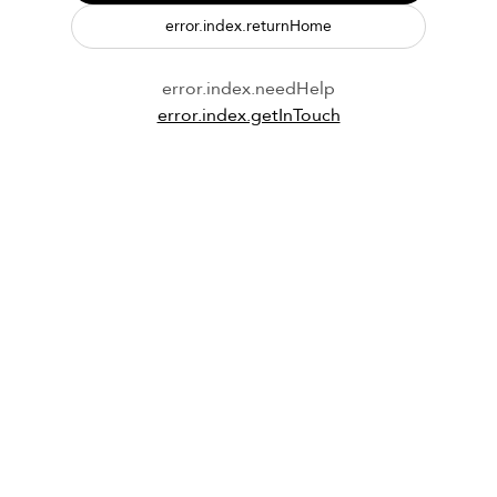
error.index.returnHome
error.index.needHelp
error.index.getInTouch