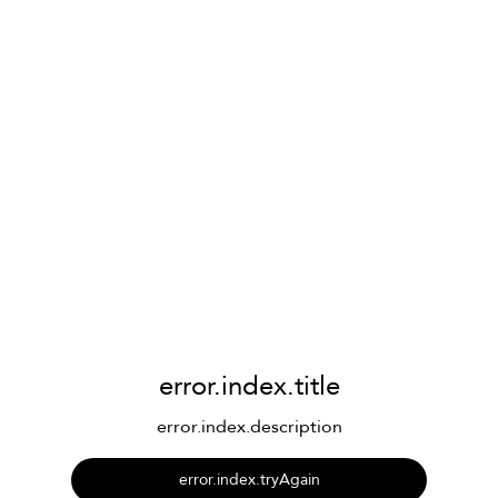
error.index.title
error.index.description
error.index.tryAgain