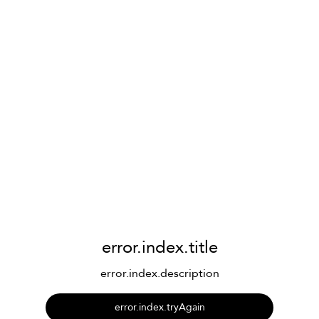
error.index.title
error.index.description
error.index.tryAgain