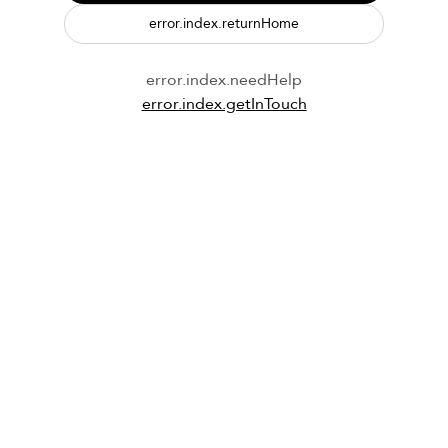
error.index.returnHome
error.index.needHelp
error.index.getInTouch