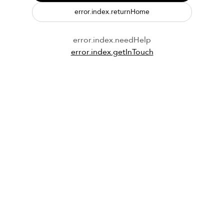
error.index.returnHome
error.index.needHelp
error.index.getInTouch