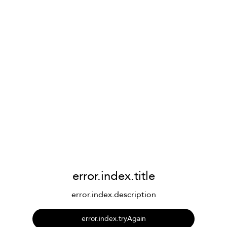
error.index.title
error.index.description
error.index.tryAgain