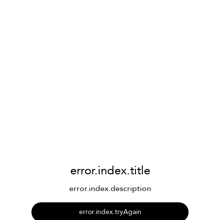
error.index.title
error.index.description
error.index.tryAgain