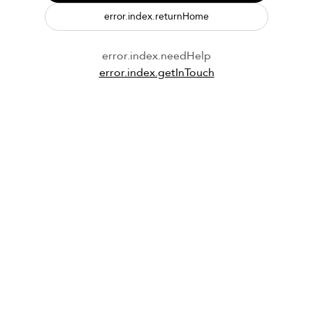
error.index.returnHome
error.index.needHelp
error.index.getInTouch