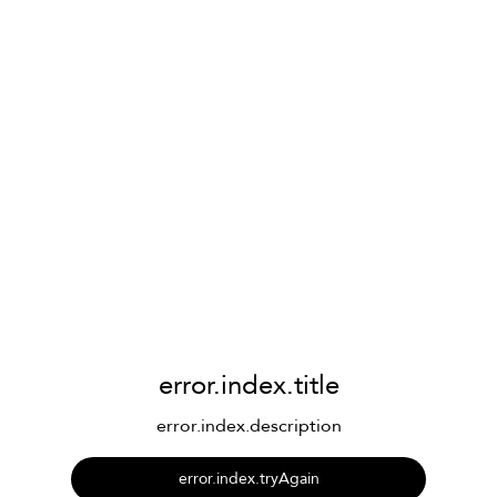
error.index.title
error.index.description
error.index.tryAgain