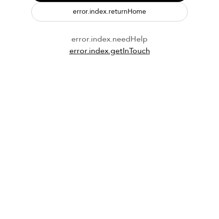
error.index.returnHome
error.index.needHelp
error.index.getInTouch