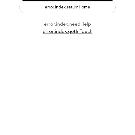
error.index.returnHome
error.index.needHelp
error.index.getInTouch