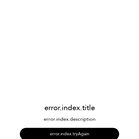
error.index.title
error.index.description
error.index.tryAgain