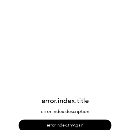
error.index.title
error.index.description
error.index.tryAgain