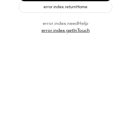
error.index.returnHome
error.index.needHelp
error.index.getInTouch