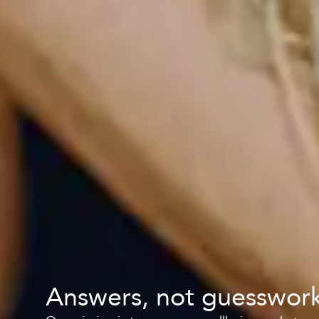
Answers, not guesswor