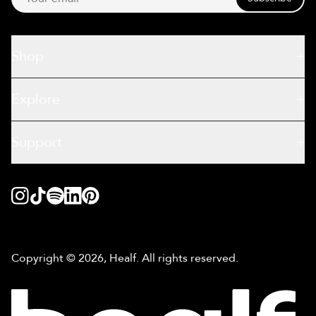
Shop
Explore
Support
Copyright © 2026, Healf. All rights reserved.