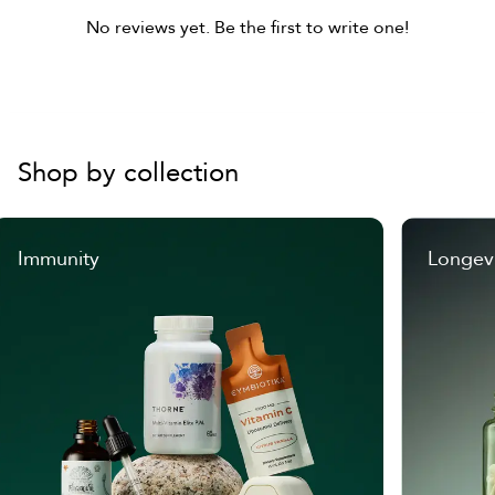
No reviews yet. Be the first to write one!
Shop by collection
Immunity
Longev