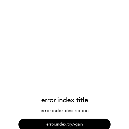
error.index.title
error.index.description
error.index.tryAgain