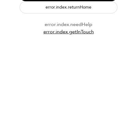
error.index.returnHome
error.index.needHelp
error.index.getInTouch