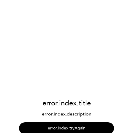
error.index.title
error.index.description
error.index.tryAgain