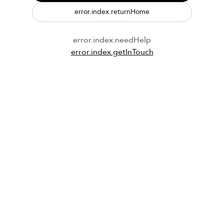
error.index.returnHome
error.index.needHelp
error.index.getInTouch