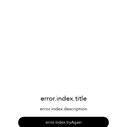
error.index.title
error.index.description
error.index.tryAgain