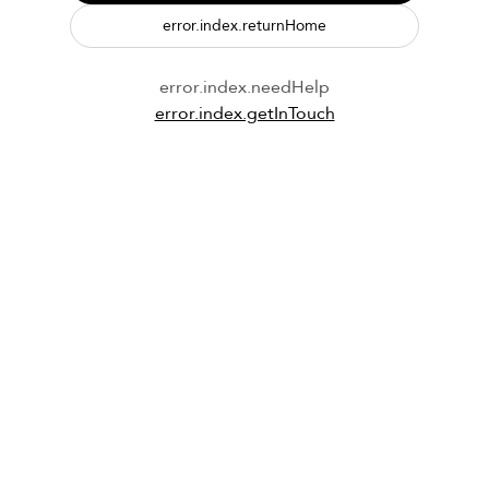
error.index.returnHome
error.index.needHelp
error.index.getInTouch