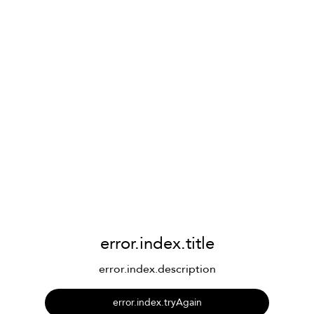
error.index.title
error.index.description
error.index.tryAgain