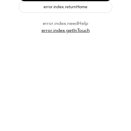
error.index.returnHome
error.index.needHelp
error.index.getInTouch