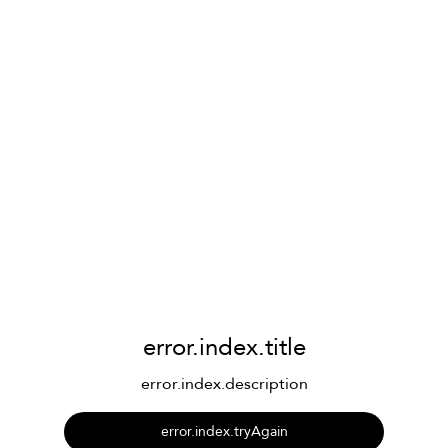
error.index.title
error.index.description
error.index.tryAgain