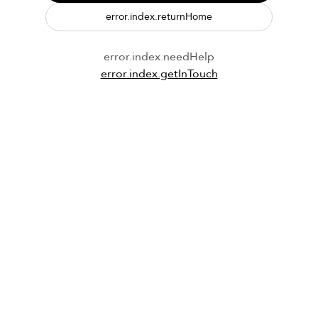
error.index.returnHome
error.index.needHelp
error.index.getInTouch