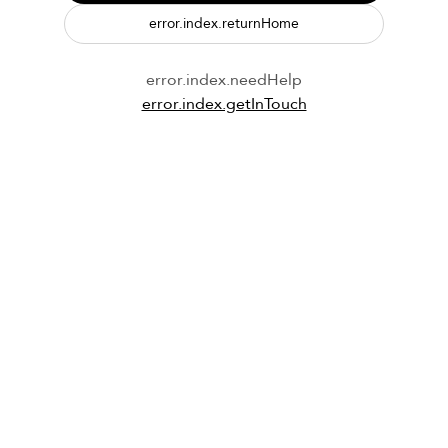
error.index.returnHome
error.index.needHelp
error.index.getInTouch