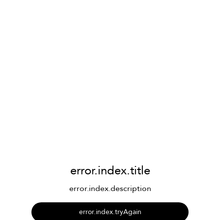
error.index.title
error.index.description
error.index.tryAgain