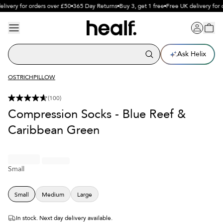
livery for orders over £50
365 Day Returns
Buy 3, get 1 free
Free UK delivery for 
Ask Helix
OSTRICHPILLOW
(
100
)
Compression Socks - Blue Reef &
Caribbean Green
Small
Small
Medium
Large
In stock. Next day delivery available.