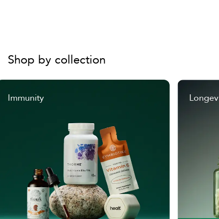
Size Large:
US (11.5-14) / EU (42-46)
Height:
14.7" / 37.5 cm
Sole:
7.9" / 20 cm
Shop by collection
Immunity
Longev