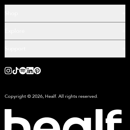
Shop
Explore
Support
Copyright © 2026, Healf. All rights reserved.