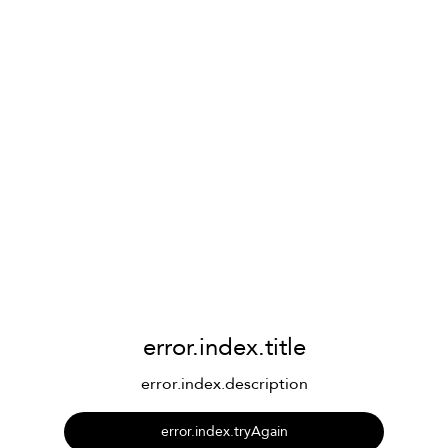
error.index.title
error.index.description
error.index.tryAgain