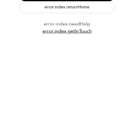
error.index.returnHome
error.index.needHelp
error.index.getInTouch