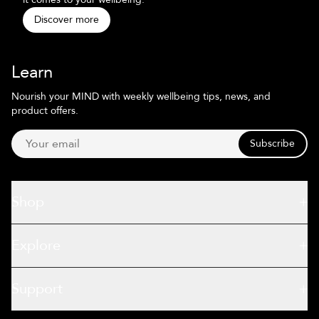
Discover more
Learn
Nourish your MIND with weekly wellbeing tips, news, and
product offers.
Subscribe
Shop
Explore
Support