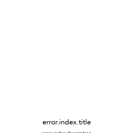
error.index.title