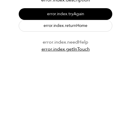
error.index.description
error.index.tryAgain
error.index.returnHome
error.index.needHelp
error.index.getInTouch