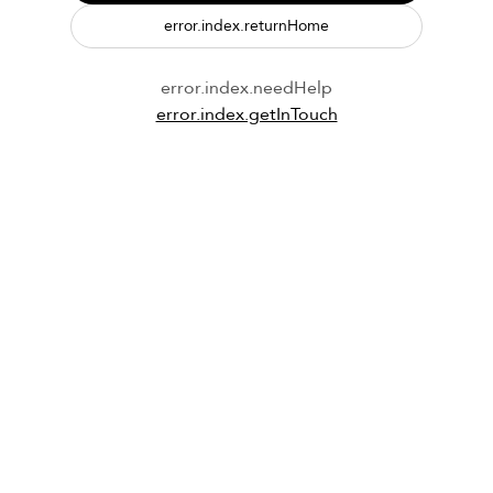
error.index.returnHome
error.index.needHelp
error.index.getInTouch