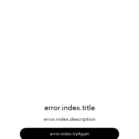
error.index.title
error.index.description
error.index.tryAgain