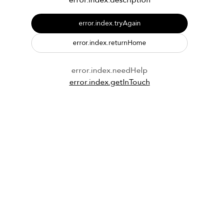
error.index.description
error.index.tryAgain
error.index.returnHome
error.index.needHelp
error.index.getInTouch