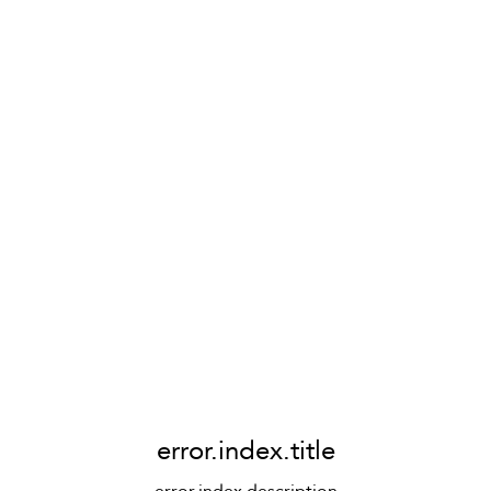
error.index.title