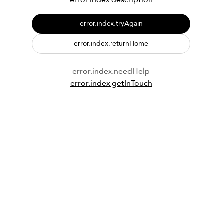
error.index.description
error.index.tryAgain
error.index.returnHome
error.index.needHelp
error.index.getInTouch