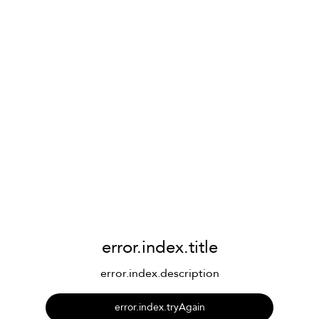
error.index.title
error.index.description
error.index.tryAgain