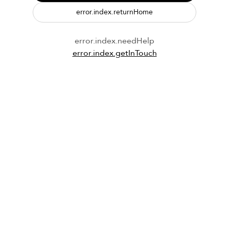
error.index.returnHome
error.index.needHelp
error.index.getInTouch