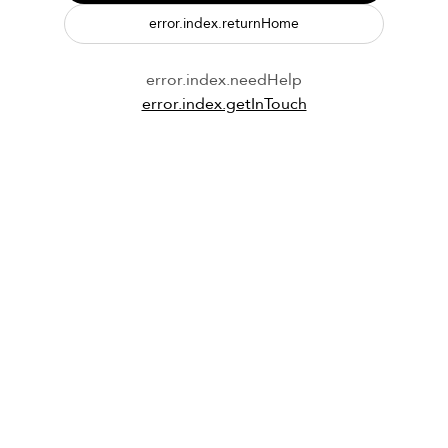
error.index.returnHome
error.index.needHelp
error.index.getInTouch