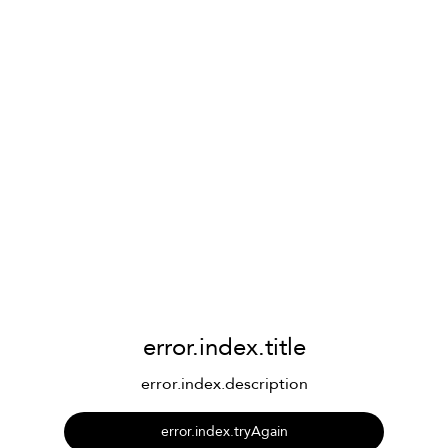
error.index.title
error.index.description
error.index.tryAgain