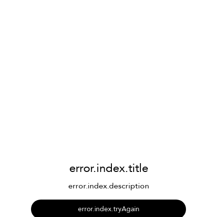
error.index.title
error.index.description
error.index.tryAgain