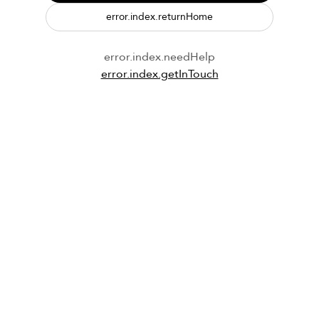
error.index.returnHome
error.index.needHelp
error.index.getInTouch