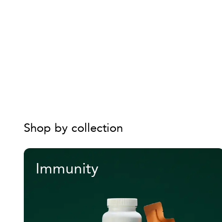
Shop by collection
Immunity