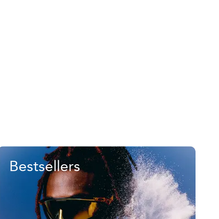
Bestsellers