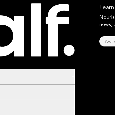
Learn
Nouris
news, 