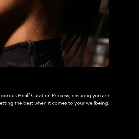
By collaborating with a dedicated group of
customers who test and review each product, we
Community Testing
ensure that only those truly beneficial to your
gorous Healf Curation Process, ensuring you are
wellbeing are offered here at Healf.
etting the best when it comes to your wellbeing.