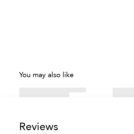
You may also like
Reviews