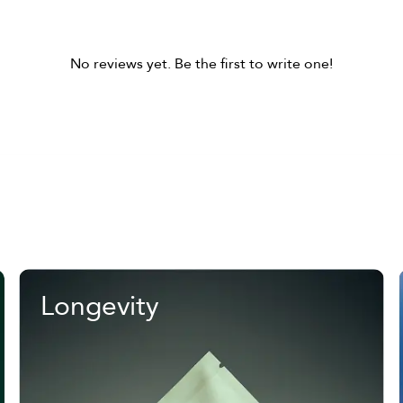
No reviews yet. Be the first to write one!
Longevity