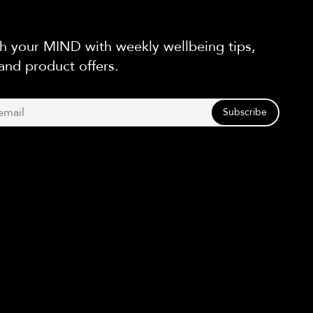
h your MIND with weekly wellbeing tips,
and product offers.
Subscribe