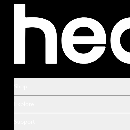
Shop
Explore
Support