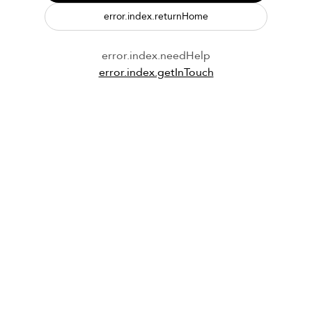
error.index.returnHome
error.index.needHelp
error.index.getInTouch