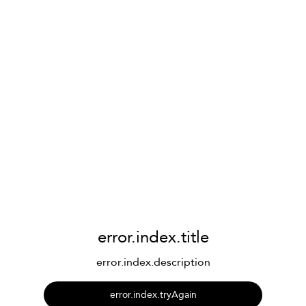
error.index.title
error.index.description
error.index.tryAgain