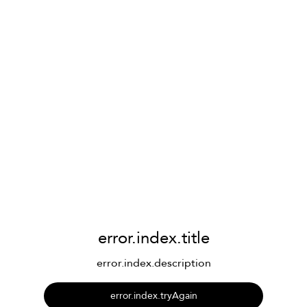
error.index.title
error.index.description
error.index.tryAgain