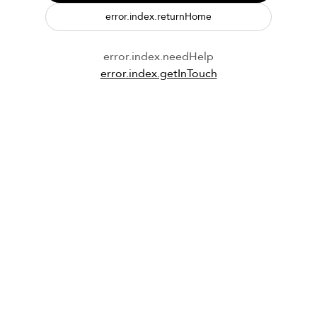
error.index.returnHome
error.index.needHelp
error.index.getInTouch