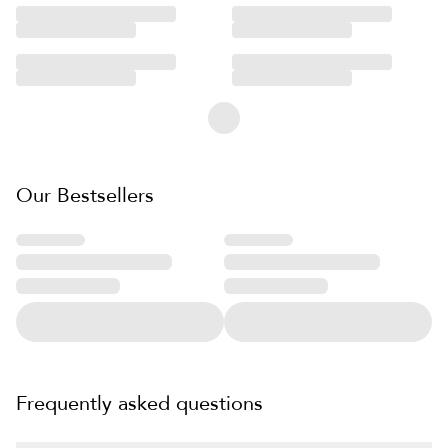
Our Bestsellers
Frequently asked questions