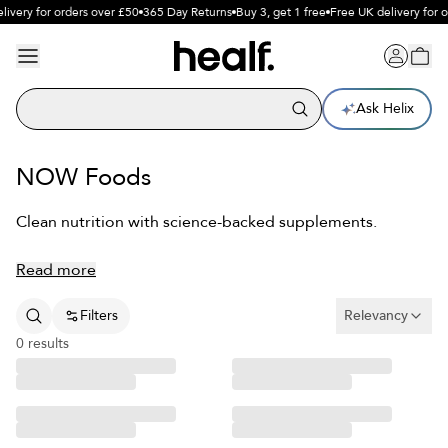
livery for orders over £50
365 Day Returns
Buy 3, get 1 free
Free UK delivery for 
Ask Helix
NOW Foods
Clean nutrition with science-backed supplements.
Read more
Filters
Relevancy
0
results