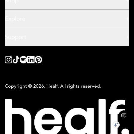
Shop
Explore
Support
Copyright © 2026, Healf. All rights reserved.