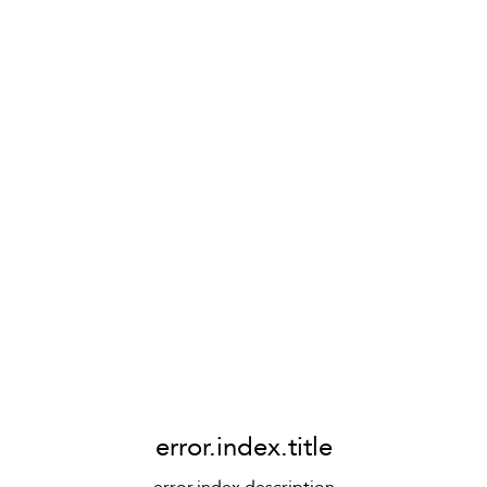
error.index.title