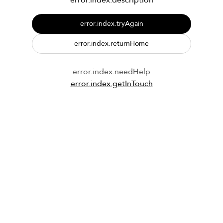
error.index.description
error.index.tryAgain
error.index.returnHome
error.index.needHelp
error.index.getInTouch