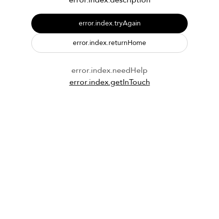
error.index.description
error.index.tryAgain
error.index.returnHome
error.index.needHelp
error.index.getInTouch