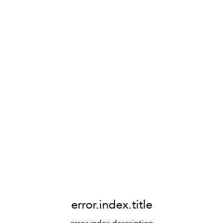
error.index.title