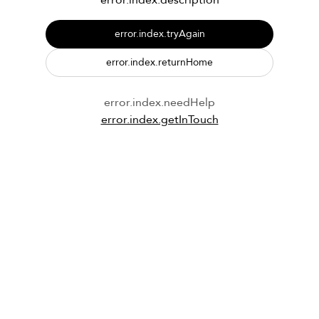
error.index.description
error.index.tryAgain
error.index.returnHome
error.index.needHelp
error.index.getInTouch