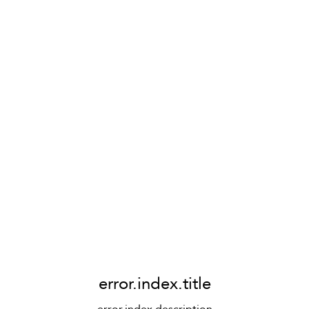
error.index.title