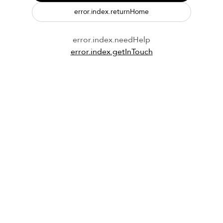
error.index.returnHome
error.index.needHelp
error.index.getInTouch