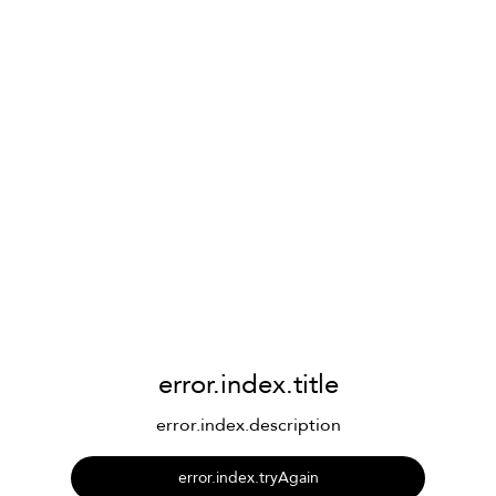
error.index.title
error.index.description
error.index.tryAgain