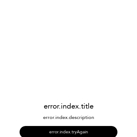
error.index.title
error.index.description
error.index.tryAgain