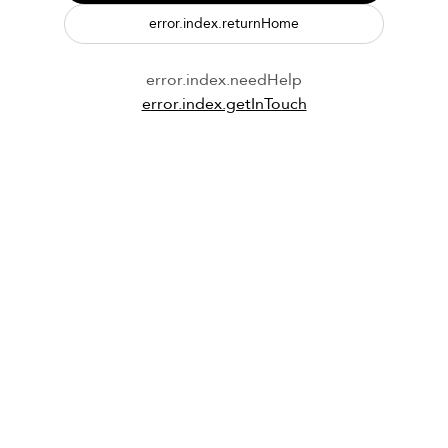
error.index.returnHome
error.index.needHelp
error.index.getInTouch