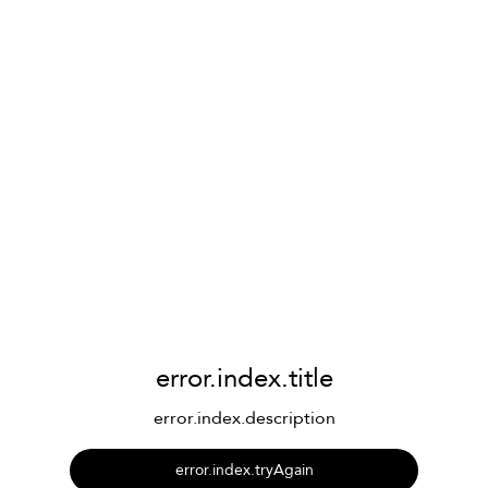
error.index.title
error.index.description
error.index.tryAgain