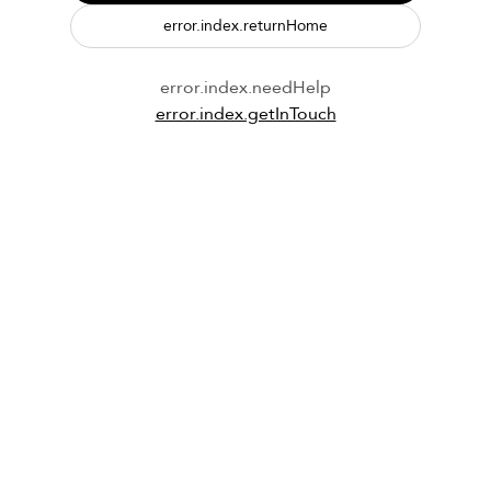
error.index.returnHome
error.index.needHelp
error.index.getInTouch