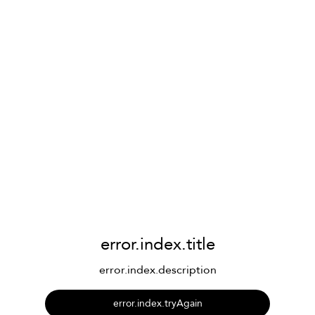
error.index.title
error.index.description
error.index.tryAgain