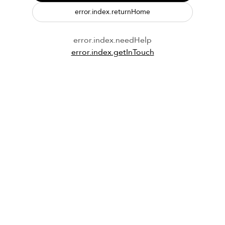
error.index.returnHome
error.index.needHelp
error.index.getInTouch