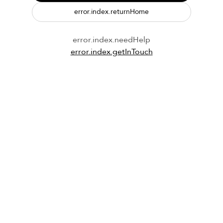
error.index.returnHome
error.index.needHelp
error.index.getInTouch