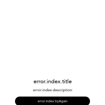
error.index.title
error.index.description
error.index.tryAgain