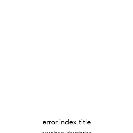
error.index.title