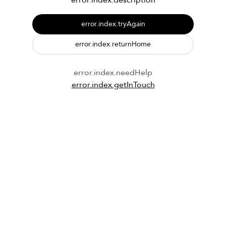
error.index.description
error.index.tryAgain
error.index.returnHome
error.index.needHelp
error.index.getInTouch