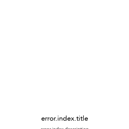
error.index.title