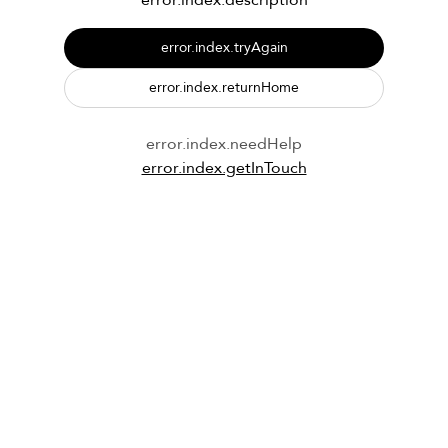
error.index.description
error.index.tryAgain
error.index.returnHome
error.index.needHelp
error.index.getInTouch