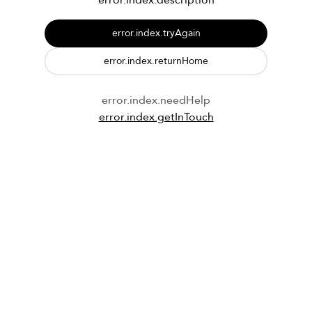
error.index.description
error.index.tryAgain
error.index.returnHome
error.index.needHelp
error.index.getInTouch