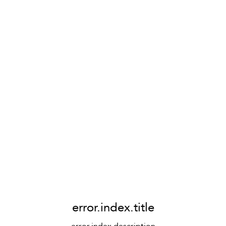
error.index.title