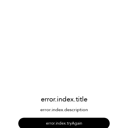
error.index.title
error.index.description
error.index.tryAgain