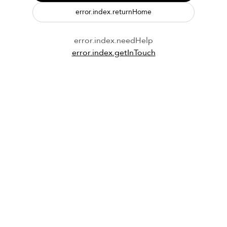
error.index.returnHome
error.index.needHelp
error.index.getInTouch