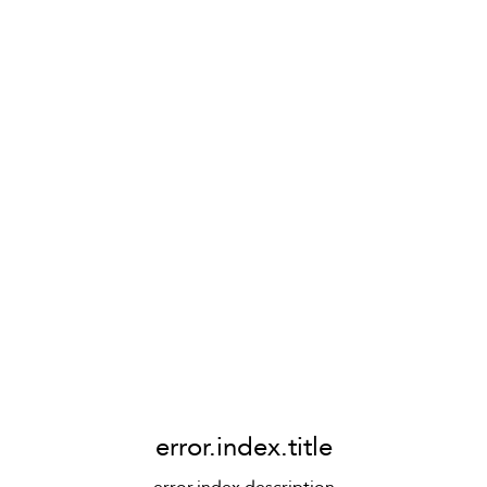
error.index.title