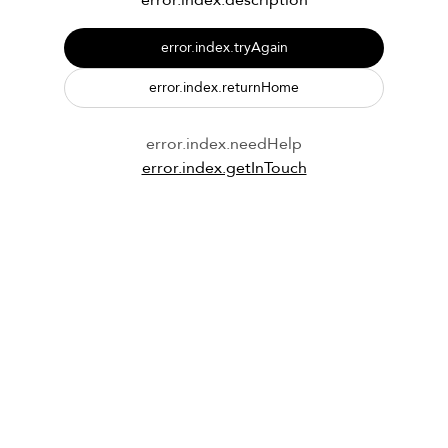
error.index.description
error.index.tryAgain
error.index.returnHome
error.index.needHelp
error.index.getInTouch