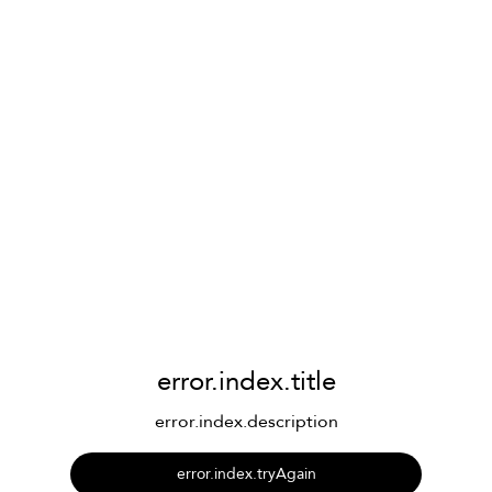
error.index.title
error.index.description
error.index.tryAgain