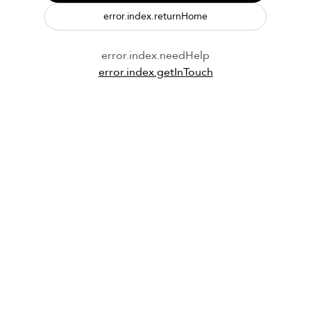
error.index.returnHome
error.index.needHelp
error.index.getInTouch