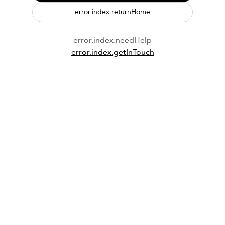
error.index.returnHome
error.index.needHelp
error.index.getInTouch