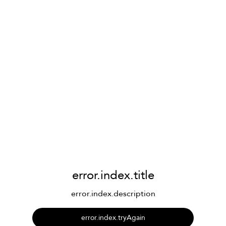
error.index.title
error.index.description
error.index.tryAgain