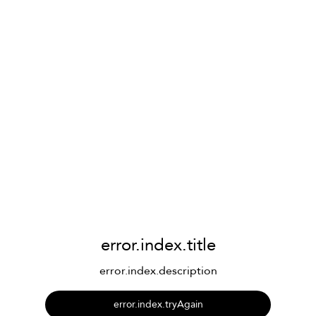
error.index.title
error.index.description
error.index.tryAgain