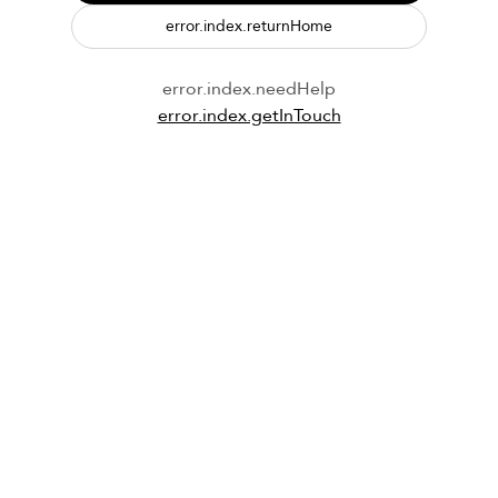
error.index.returnHome
error.index.needHelp
error.index.getInTouch