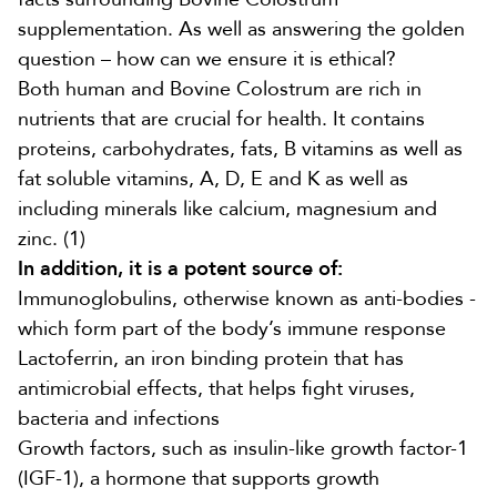
supplementation. As well as answering the golden
question – how can we ensure it is ethical?
Both human and Bovine Colostrum
are rich in
nutrients that are crucial for health. It contains
proteins, carbohydrates, fats, B vitamins as well as
fat soluble vitamins, A, D, E and K as well as
including minerals like calcium, magnesium and
zinc.
(1)
In addition, it is a potent source of:
Immunoglobulins, otherwise known as anti-bodies -
which form part of the body’s immune response
Lactoferrin, an iron binding protein that has
antimicrobial effects, that helps fight viruses,
bacteria and infections
Growth factors, such as
insulin-like growth factor-1
(
IGF-1)
, a hormone that supports growth