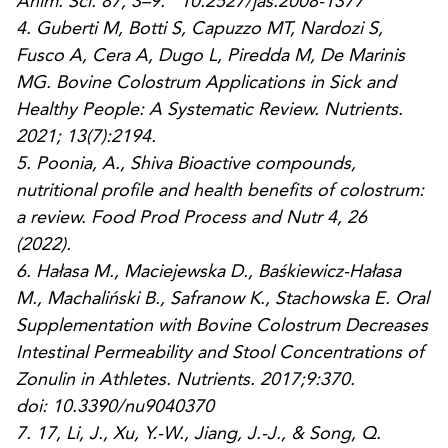
Anim. Sci.
87, 3–9. 10.2527/jas.2008-1377
4.
Guberti M, Botti S, Capuzzo MT, Nardozi S,
Fusco A, Cera A, Dugo L, Piredda M, De Marinis
MG. Bovine Colostrum Applications in Sick and
Healthy People: A Systematic Review.
Nutrients
.
2021; 13(7):2194.
5.
Poonia, A., Shiva Bioactive compounds,
nutritional profile and health benefits of colostrum:
a review.
Food Prod Process and Nutr
4
, 26
(2022).
6.
Hałasa M., Maciejewska D., Baśkiewicz-Hałasa
M., Machaliński B., Safranow K., Stachowska E. Oral
Supplementation with Bovine Colostrum Decreases
Intestinal Permeability and Stool Concentrations of
Zonulin in Athletes.
Nutrients.
2017;9:370.
doi: 10.3390/nu9040370
7.
17, Li, J., Xu, Y.-W., Jiang, J.-J., & Song, Q.