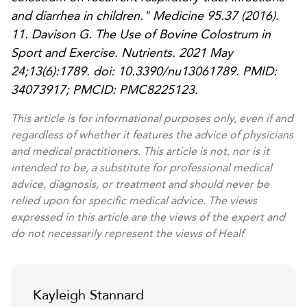
and diarrhea in children."
Medicine
95.37 (2016).
11. Davison G. The Use of Bovine Colostrum in
Sport and Exercise. Nutrients. 2021 May
24;13(6):1789. doi: 10.3390/nu13061789. PMID:
34073917; PMCID: PMC8225123.
This article is for informational purposes only, even if and
regardless of whether it features the advice of physicians
and medical practitioners. This article is not, nor is it
intended to be, a substitute for professional medical
advice, diagnosis, or treatment and should never be
relied upon for specific medical advice. The views
expressed in this article are the views of the expert and
do not necessarily represent the views of Healf
Kayleigh Stannard