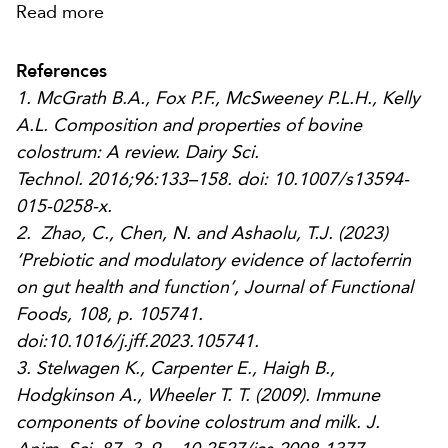
Read more
References
1. McGrath B.A., Fox P.F., McSweeney P.L.H., Kelly
A.L. Composition and properties of bovine
colostrum: A review.
Dairy Sci.
Technol.
2016;96:133–158. doi: 10.1007/s13594-
015-0258-x.
2. Zhao, C., Chen, N. and Ashaolu, T.J. (2023)
‘Prebiotic and modulatory evidence of lactoferrin
on gut health and function’,
Journal of Functional
Foods
, 108, p. 105741.
doi:10.1016/j.jff.2023.105741.
3.
Stelwagen K., Carpenter E., Haigh B.,
Hodgkinson A., Wheeler T. T. (2009). Immune
components of bovine colostrum and milk.
J.