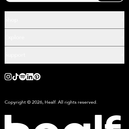
Shop
Explore
Support
Copyright © 2026, Healf. All rights reserved.