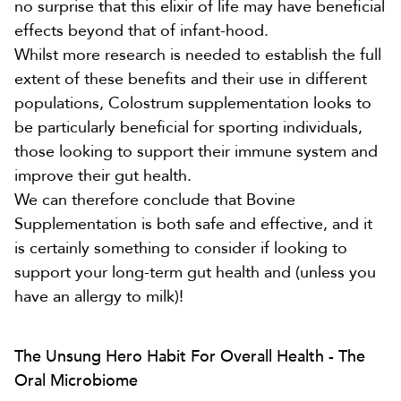
no surprise that this elixir of life may have beneficial
effects beyond that of infant-hood.
Whilst more research is needed to establish the full
extent of these benefits and their use in different
populations, Colostrum supplementation looks to
be particularly beneficial for sporting individuals,
those looking to support their immune system and
improve their gut health.
We can therefore conclude that Bovine
Supplementation is both safe and effective, and it
is certainly something to consider if looking to
support your long-term gut health and (unless you
have an allergy to milk)!
The Unsung Hero Habit For Overall Health - The
Oral Microbiome