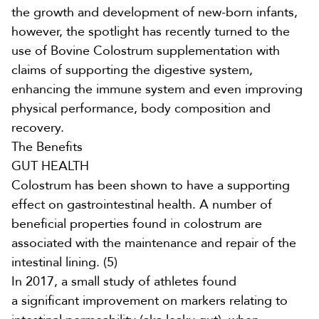
the growth and development of new-born infants,
however, the spotlight has recently turned to the
use of
Bovine Colostrum supplementation
with
claims of supporting the digestive system,
enhancing the immune system and even improving
physical performance, body composition and
recovery.
The Benefits
GUT HEALTH
Colostrum has been shown to have a supporting
effect on gastrointestinal health. A number of
beneficial properties found in colostrum are
associated with the maintenance and repair of the
intestinal lining.
(5)
In 2017, a small study of athletes found
a
significant improvement on markers relating to