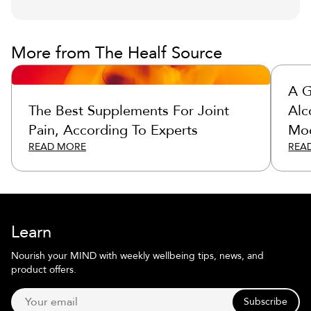
More from The Healf Source
A G
The Best Supplements For Joint
Alc
Pain, According To Experts
Moc
READ MORE
REA
Learn
Nourish your MIND with weekly wellbeing tips, news, and
product offers.
Subscribe