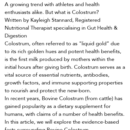
A growing trend with athletes and health
enthusiasts alike. But what is Colostrum?
Written by
Kayleigh Stannard
, Registered
Nutritional Therapist specialising in Gut Health &
Digestion
Colostrum, often referred to as "liquid gold” due
to its rich golden hues and potent health benefits,
is the first milk produced by mothers within the
initial hours after giving birth. Colostrum serves as a
vital source of essential nutrients, antibodies,
growth factors, and immune supporting properties
to nourish and protect the new-born.
In recent years,
Bovine Colostrum
(from cattle) has
gained popularity as a dietary supplement for
humans, with claims of a number of health benefits.
In this article, we will explore the evidence-based
facts surrounding Bovine Colostrum