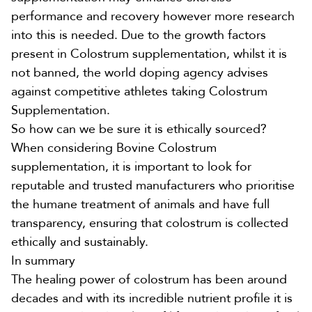
performance and recovery however more research
into this is needed.
Due to the growth factors
present in Colostrum supplementation, whilst it is
not banned, the world doping agency advises
against competitive athletes taking
Colostrum
Supplementation.
So how can we be sure it is ethically sourced?
When considering
Bovine Colostrum
supplementation
, it is important to look for
reputable and trusted manufacturers who prioritise
the humane treatment of animals and have full
transparency, ensuring that colostrum is collected
ethically and sustainably.
In summary
The healing power of colostrum has been around
decades and with its incredible nutrient profile it is