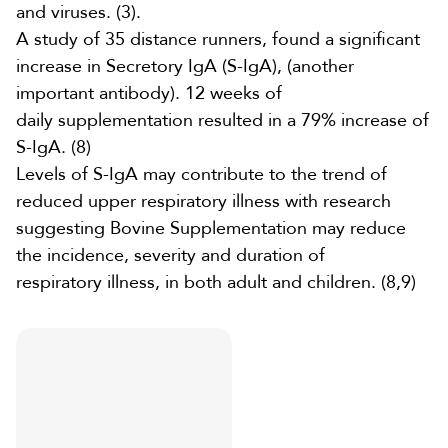
and viruses.
(3)
.
A study of 35 distance runners, found a significant
increase in
Secretory IgA (S-IgA), (another
important antibody). 12 weeks of
daily
supplementation
resulted in a 79% increase of
S-IgA.
(8)
Levels of S-IgA may contribute to the trend of
reduced upper respiratory illness with research
suggesting
Bovine Supplementation
may reduce
the incidence, severity and duration of
respiratory
illness, in both adult and children. (
8
,
9
)