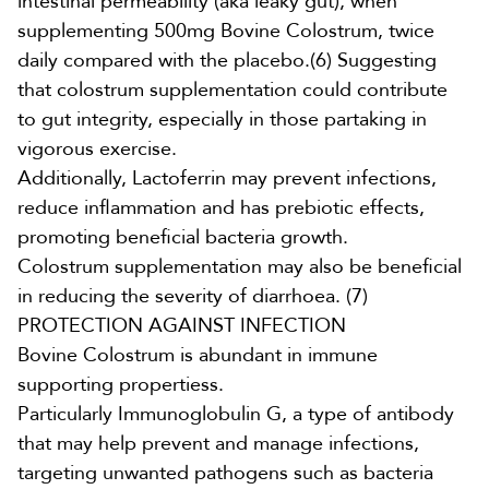
intestinal permeability (aka leaky gut), when
supplementing
500mg Bovine Colostrum,
twice
daily compared with the placebo.
(6)
Suggesting
that colostrum supplementation could contribute
to gut integrity, especially in those partaking in
vigorous exercise.
Additionally,
Lactoferrin may prevent infections,
reduce inflammation and has prebiotic effects,
promoting beneficial bacteria growth.
Colostrum
supplementation may also be beneficial
in reducing the severity of diarrhoea.
(7
)
PROTECTION AGAINST INFECTION
Bovine Colostrum is abundant in immune
supporting propertiess.
Particularly
Immunoglobulin G
,
a type of antibody
that may help prevent and manage infections,
targeting unwanted pathogens such as bacteria