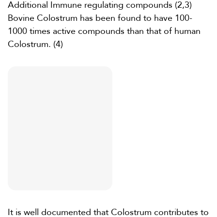
Additional
Immune regulating compounds
(2
,
3)
Bovine Colostrum
has been found to have 100-
1000 times active compounds than that of human
Colostrum.
(4)
It is well documented that Colostrum contributes to