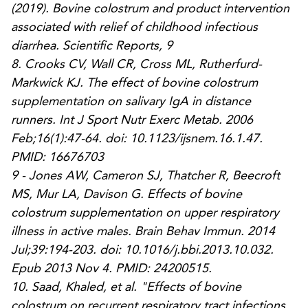
(2019). Bovine colostrum and product intervention
associated with relief of childhood infectious
diarrhea.
Scientific Reports
,
9
8.
Crooks CV, Wall CR, Cross ML, Rutherfurd-
Markwick KJ. The effect of bovine colostrum
supplementation on salivary IgA in distance
runners. Int J Sport Nutr Exerc Metab. 2006
Feb;16(1):47-64. doi: 10.1123/ijsnem.16.1.47.
PMID: 16676703
9 -
Jones AW, Cameron SJ, Thatcher R, Beecroft
MS, Mur LA, Davison G. Effects of bovine
colostrum supplementation on upper respiratory
illness in active males. Brain Behav Immun. 2014
Jul;39:194-203. doi: 10.1016/j.bbi.2013.10.032.
Epub 2013 Nov 4. PMID: 24200515.
10.
Saad, Khaled, et al. "Effects of bovine
colostrum on recurrent respiratory tract infections