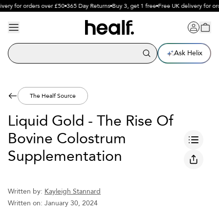
ery for orders over £50
365 Day Returns
Buy 3, get 1 free
Free UK delivery for ord
Ask Helix
The Healf Source
Liquid Gold - The Rise Of
Bovine Colostrum
Supplementation
Written by:
Kayleigh Stannard
Written on:
January 30, 2024