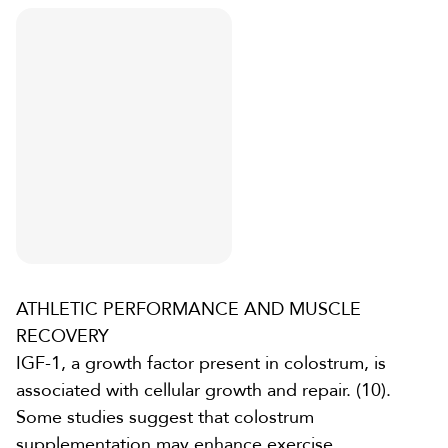
ATHLETIC PERFORMANCE AND MUSCLE
RECOVERY
IGF-1, a growth factor present in colostrum, is
associated with cellular growth and repair. (10).
Some studies suggest that
colostrum
supplementation
may enhance exercise