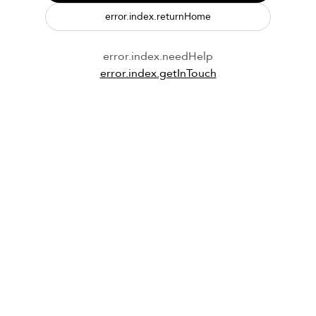
error.index.returnHome
error.index.needHelp
error.index.getInTouch