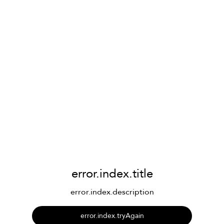
error.index.title
error.index.description
error.index.tryAgain