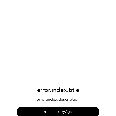
error.index.title
error.index.description
error.index.tryAgain