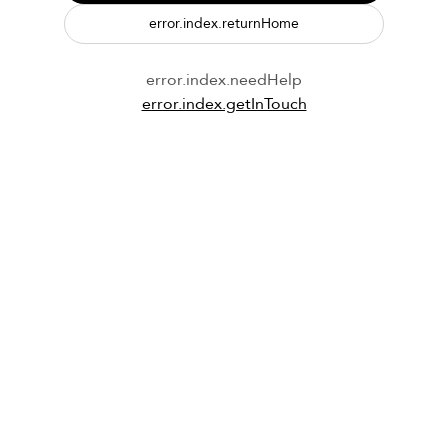
error.index.returnHome
error.index.needHelp
error.index.getInTouch