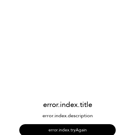
error.index.title
error.index.description
error.index.tryAgain