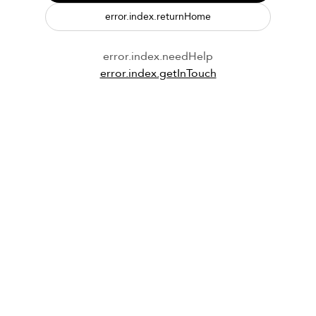
error.index.returnHome
error.index.needHelp
error.index.getInTouch