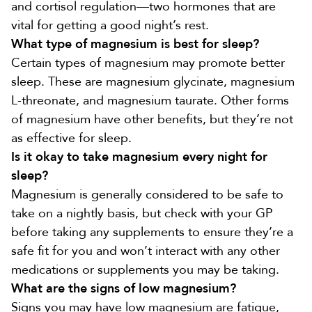
and cortisol regulation—two hormones that are
vital for getting a good night’s rest.
What type of magnesium is best for sleep?
Certain types of magnesium may promote better
sleep. These are magnesium glycinate, magnesium
L-threonate, and magnesium taurate. Other forms
of magnesium have other benefits, but they’re not
as effective for sleep.
Is it okay to take magnesium every night for
sleep?
Magnesium is generally considered to be safe to
take on a nightly basis, but check with your GP
before taking any supplements to ensure they’re a
safe fit for you and won’t interact with any other
medications or supplements you may be taking.
What are the signs of low magnesium?
Signs you may have low magnesium
are fatigue,