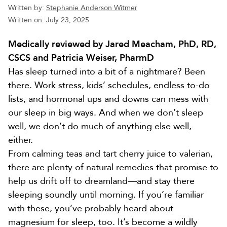
Written by:
Stephanie Anderson Witmer
Written on:
July 23, 2025
Medically reviewed by Jared Meacham, PhD, RD,
CSCS and Patricia Weiser, PharmD
Has sleep turned into a bit of a nightmare? Been
there. Work stress, kids’ schedules, endless to-do
lists, and hormonal ups and downs can mess with
our sleep in big ways. And when we don’t sleep
well, we don’t do much of anything else well,
either.
From calming teas and tart cherry juice to valerian,
there are plenty of natural remedies that promise to
help us drift off to dreamland—and stay there
sleeping soundly until morning. If you’re familiar
with these, you’ve probably heard about
magnesium for sleep, too. It’s become a wildly