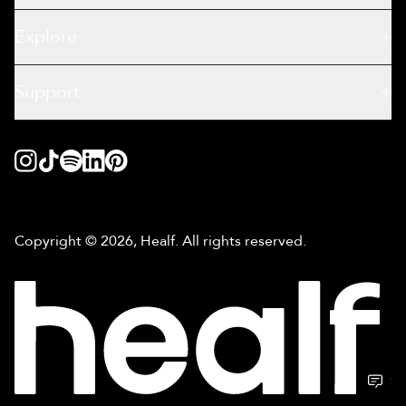
Explore
Support
Copyright © 2026, Healf. All rights reserved.