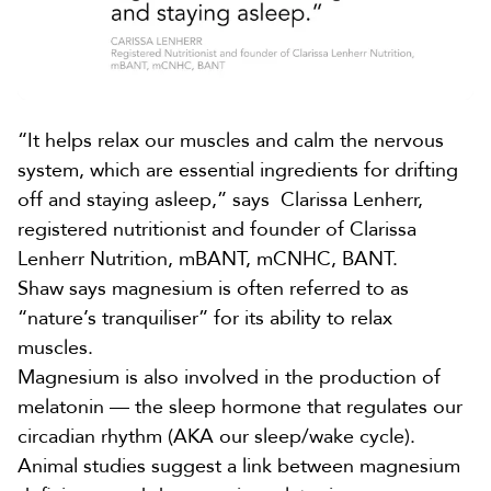
“It helps relax our muscles and calm the nervous
system, which are essential ingredients for drifting
off and staying asleep,” says
Clarissa Lenherr
,
registered nutritionist and founder of Clarissa
Lenherr Nutrition, mBANT, mCNHC, BANT.
Shaw says magnesium is often referred to as
“nature’s tranquiliser” for its ability to relax
muscles.
Magnesium is also involved in the production of
melatonin — the sleep hormone that regulates our
circadian rhythm (AKA our sleep/wake cycle).
Animal studies suggest a link between magnesium