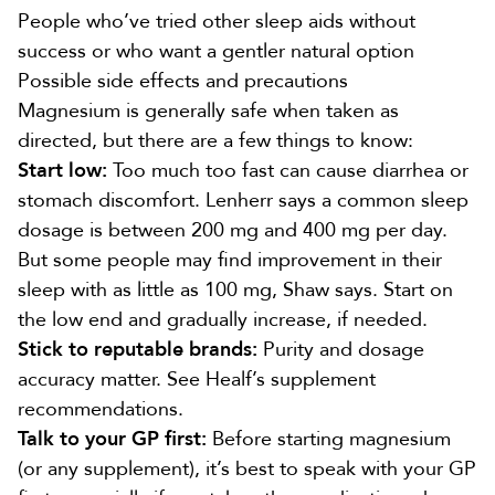
People who’ve tried other sleep aids without
success or who want a gentler natural option
Possible side effects and precautions
Magnesium is generally safe when taken as
directed, but there are a few things to know:
Start low:
Too much too fast can cause diarrhea or
stomach discomfort. Lenherr says a common sleep
dosage is between 200 mg and 400 mg per day.
But some people may find improvement in their
sleep with as little as 100 mg, Shaw says. Start on
the low end and gradually increase, if needed.
Stick to reputable brands:
Purity and dosage
accuracy matter.
See Healf’s supplement
recommendations.
Talk to your GP first:
Before starting magnesium
(or any supplement), it’s best to speak with your GP