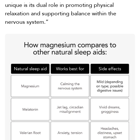
unique is its dual role in promoting physical
relaxation and supporting balance within the
nervous system.”