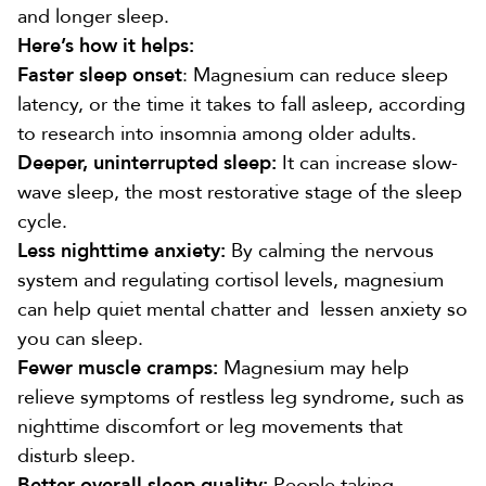
and longer sleep
.
Here’s how it helps:
Faster sleep onset
: Magnesium can
reduce sleep
latency
, or the time it takes to fall asleep, according
to research into insomnia among older adults.
Deeper, uninterrupted sleep:
It
can increase slow-
wave sleep
, the most restorative stage of the sleep
cycle.
Less nighttime anxiety:
By calming the nervous
system and regulating cortisol levels, magnesium
can help quiet mental chatter and
lessen anxiety
so
you can sleep.
Fewer muscle cramps:
Magnesium may help
relieve symptoms of
restless leg syndrome
, such as
nighttime discomfort or leg movements that
disturb sleep.
Better overall sleep quality:
People taking