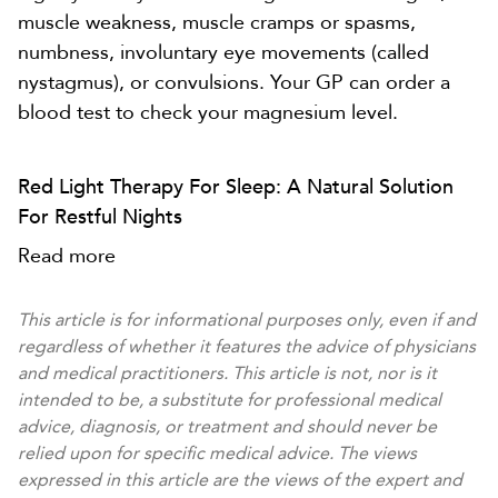
muscle weakness, muscle cramps or spasms,
numbness, involuntary eye movements (called
nystagmus), or convulsions. Your GP can order a
blood test to check your magnesium level.
Red Light Therapy For Sleep: A Natural Solution
For Restful Nights
Read more
This article is for informational purposes only, even if and
regardless of whether it features the advice of physicians
and medical practitioners. This article is not, nor is it
intended to be, a substitute for professional medical
advice, diagnosis, or treatment and should never be
relied upon for specific medical advice. The views
expressed in this article are the views of the expert and