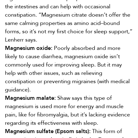
the intestines and
can help with occasional
constipation
. “Magnesium citrate doesn’t offer the
same calming properties as amino acid–bound
forms, so it’s not my first choice for sleep support,”
Lenherr says.
Magnesium oxide:
Poorly absorbed and more
likely to
cause diarrhea
, magnesium oxide isn’t
commonly used for improving sleep. But it may
help with other issues, such as
relieving
constipation
or
preventing migraines
(with medical
guidance).
Magnesium malate:
Shaw says this type of
magnesium is used more for energy and muscle
pain, like for
fibromyalgia
, but it’s lacking evidence
regarding its effectiveness with sleep.
Magnesium sulfate (Epsom salts):
This form of