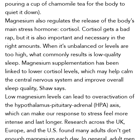
pouring a cup of chamomile tea for the body to
quiet it down).
Magnesium also
regulates the release
of the body’s
main stress hormone: cortisol. Cortisol gets a bad
rap, but it is also important and necessary in the
right amounts. When it’s unbalanced or levels are
too high, what commonly results is low-quality
sleep
. Magnesium supplementation has been
linked to lower cortisol levels, which may help calm
the central nervous system and improve overall
sleep quality, Shaw says.
Low magnesium levels can lead to
overactivation of
the hypothalamus-pituitary-adrenal (HPA) axis
,
which can make our response to stress feel more
intense and last longer. Research across the UK,
Europe, and the U.S. found many adults
don’t get
enough magnesium
each day. In general, adult men