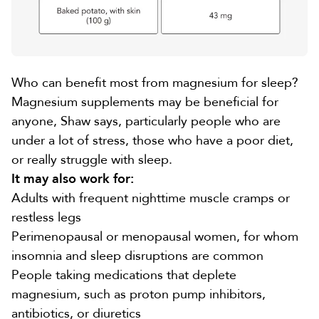
Who can benefit most from magnesium for sleep?
Magnesium supplements may be beneficial for
anyone, Shaw says, particularly people who are
under a lot of stress, those who have a poor diet,
or really struggle with sleep.
It may also work for:
Adults with frequent nighttime muscle cramps or
restless legs
Perimenopausal or menopausal women, for whom
insomnia and sleep disruptions
are common
People taking
medications that deplete
magnesium
, such as proton pump inhibitors,
antibiotics, or diuretics