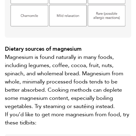
Dietary sources of magnesium
Magnesium is found naturally in many foods,
including
legumes, coffee, cocoa, fruit
,
nuts,
spinach, and wholemeal bread
. Magnesium from
whole, minimally processed foods tends to be
better absorbed. Cooking methods can deplete
some magnesium content, especially boiling
vegetables. Try steaming or sautéing instead.
If you’d like to get more magnesium from food, try
these tidbits
: