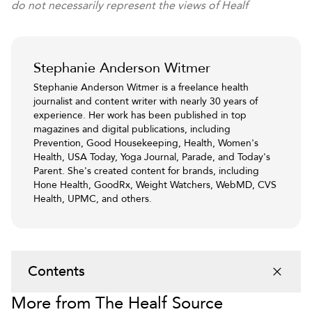
do not necessarily represent the views of Healf
Stephanie Anderson Witmer
Stephanie Anderson Witmer is a freelance health
journalist and content writer with nearly 30 years of
experience. Her work has been published in top
magazines and digital publications, including
Prevention, Good Housekeeping, Health, Women's
Health, USA Today, Yoga Journal, Parade, and Today's
Parent. She's created content for brands, including
Hone Health, GoodRx, Weight Watchers, WebMD, CVS
Health, UPMC, and others.
Contents
More from The Healf Source
1
.
What is magnesium, and why is it important?