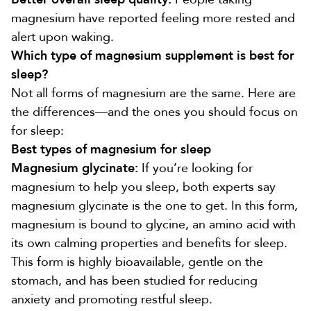
magnesium have reported feeling
more rested and
alert upon waking
.
Which type of magnesium supplement is best for
sleep?
Not all forms of magnesium are the same. Here are
the differences—and the ones you should focus on
for sleep:
Best types of magnesium for sleep
Magnesium glycinate:
If you’re looking for
magnesium to help you sleep, both experts say
magnesium glycinate is the one to get. In this form,
magnesium is
bound to glycine
, an amino acid with
its own calming properties and
benefits for sleep
.
This form is
highly bioavailable
, gentle on the
stomach, and has been studied for
reducing
anxiety
and promoting restful sleep.