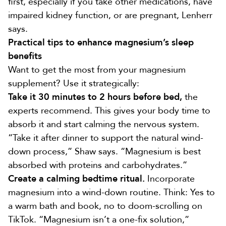
first, especially if you take other medications, have
impaired kidney function, or are pregnant, Lenherr
says.
Practical tips to enhance magnesium’s sleep
benefits
Want to get the most from your magnesium
supplement? Use it strategically:
Take it 30 minutes to 2 hours before bed,
the
experts recommend. This gives your body time to
absorb it and start calming the nervous system.
“Take it after dinner to support the natural wind-
down process,” Shaw says. “Magnesium is best
absorbed with proteins and carbohydrates.”
Create a calming bedtime ritual.
Incorporate
magnesium into a wind-down routine. Think: Yes to
a warm bath and book, no to doom-scrolling on
TikTok. “Magnesium isn’t a one-fix solution,”