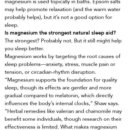
magnesium is used topically in baths.
Epsom salts
may help promote relaxation (and the warm water
probably helps), but it’s not a good option for
sleep.
Is magnesium the strongest natural sleep aid?
The strongest? Probably not. But it still might help
you sleep better.
Magnesium works by targeting the root causes of
sleep problems—anxiety, stress, muscle pain or
tension, or circadian-rhythm disruption.
“Magnesium supports the foundation for quality
sleep, though its effects are gentler and more
gradual compared to melatonin, which directly
influences the body’s internal clocks,” Shaw says.
“Herbal remedies like valerian and chamomile may
benefit some individuals, though research on their
effectiveness is limited. What makes magnesium