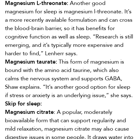
Magnesium L-threonate:
Another good
magnesium for sleep is magnesium l-threonate. It’s
a more recently available formulation and can cross
the blood-brain barrier, so it has
benefits for
cognitive function as well as sleep
. “Research is still
emerging, and it’s typically more expensive and
harder to find,” Lenherr says.
Magnesium taurate:
This form of magnesium is
bound with the
amino acid taurine
, which also
calms the nervous system and supports GABA
,
Shaw explains. “It’s another good option for sleep
if stress or anxiety is an underlying issue,” she says.
Skip for sleep:
Magnesium citrate
: A popular, moderately
bioavailable form that can
support regularity
and
mild relaxation, magnesium citrate may also
cause
digestive issues
in some people. It draws water into