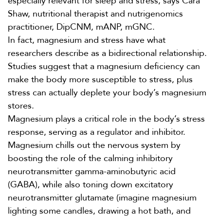
especially relevant for sleep and stress, says
Cara
Shaw
, nutritional therapist and nutrigenomics
practitioner, DipCNM, mANP, mGNC.
In fact, magnesium and stress have what
researchers describe as a
bidirectional relationship
.
Studies suggest that a magnesium deficiency can
make the body more susceptible to stress, plus
stress can actually deplete your body’s magnesium
stores.
Magnesium plays a critical role in the body’s stress
response,
serving as a regulator and inhibitor
.
Magnesium chills out the nervous system by
boosting the role of the calming inhibitory
neurotransmitter gamma-aminobutyric acid
(GABA), while also toning down excitatory
neurotransmitter glutamate (imagine magnesium
lighting some candles, drawing a hot bath, and