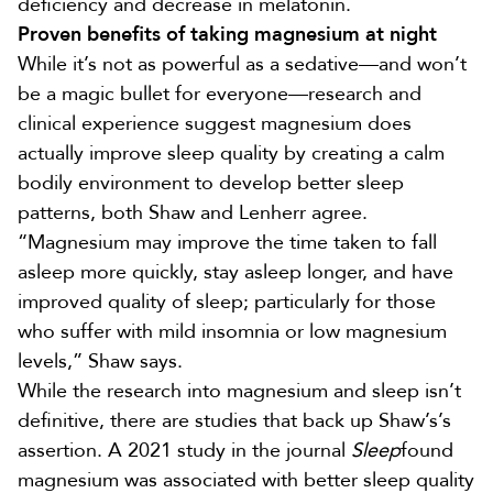
deficiency and
decrease in melatonin
.
Proven benefits of taking magnesium at night
While it’s not as powerful as a sedative—and won’t
be a magic bullet for everyone—research and
clinical experience suggest magnesium does
actually improve sleep quality by creating a calm
bodily environment to develop better sleep
patterns, both Shaw and Lenherr agree.
“Magnesium may improve the time taken to fall
asleep more quickly, stay asleep longer, and have
improved quality of sleep; particularly for those
who suffer with mild insomnia or low magnesium
levels,” Shaw says.
While the research into magnesium and sleep isn’t
definitive, there are studies that back up Shaw’s’s
assertion. A 2021 study in the journal
Sleep
found
magnesium was associated with
better sleep quality