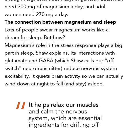
need
300 mg
of magnesium a day, and adult
women need
270 mg
a day.
The connection between magnesium and sleep
Lots of people swear magnesium works like a
dream for sleep. But how?
Magnesium’s role in the stress response plays a big
part in sleep, Shaw explains. Its interactions with
glutamate
and GABA (which Shaw calls our “off
switch” neurotransmitter) reduce nervous system
excitability. It quiets brain activity so we can actually
wind down at night to fall (and stay) asleep.