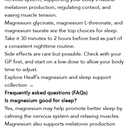
melatonin production, regulating cortisol, and
easing muscle tension.
Magnesium glycinate, magnesium L-threonate, and
magnesium taurate are the top choices for sleep.
Take it 30 minutes to 2 hours before bed as part of
a consistent nighttime routine.
Side effects are rare but possible. Check with your
GP first, and start on a low dose to allow your body
time to adjust.
Explore Healf’s magnesium and sleep support
collection →
Frequently asked questions (FAQs)
Is magnesium good for sleep?
Yes, magnesium may help promote better sleep by
calming the nervous system and relaxing muscles.
Magnesium also supports melatonin production