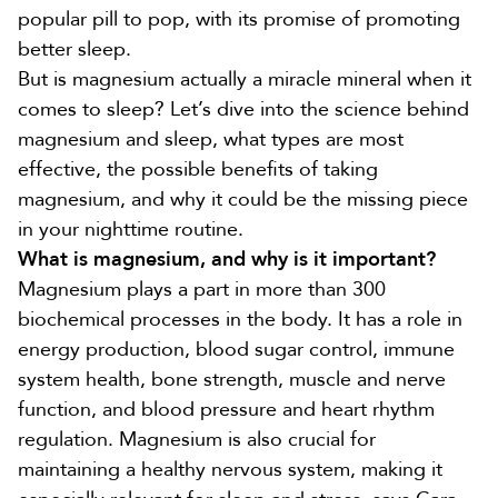
popular pill to pop, with its promise of promoting
better sleep.
But is
magnesium
actually a miracle mineral when it
comes to sleep? Let’s dive into the science behind
magnesium and sleep, what types are most
effective, the possible benefits of taking
magnesium, and why it could be the missing piece
in your nighttime routine.
What is magnesium, and why is it important?
Magnesium plays a part in more than
300
biochemical processes
in the body. It has a role in
energy production
,
blood sugar control, immune
system health, bone strength, muscle and nerve
function
, and
blood pressure and heart rhythm
regulation
. Magnesium is also crucial for
maintaining a healthy nervous system, making it