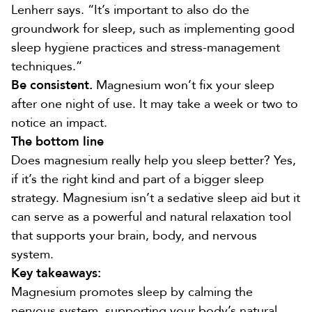
Lenherr says. “It’s important to also do the
groundwork for sleep, such as implementing good
sleep hygiene practices and stress-management
techniques.”
Be consistent.
Magnesium won’t fix your sleep
after one night of use. It may take a week or two to
notice an impact.
The bottom line
Does magnesium really help you sleep better? Yes,
if it’s the right kind and part of a bigger sleep
strategy. Magnesium isn’t a sedative sleep aid but it
can serve as a powerful and natural relaxation tool
that supports your brain, body, and nervous
system.
Key takeaways:
Magnesium promotes sleep by calming the
nervous system, supporting your body’s natural