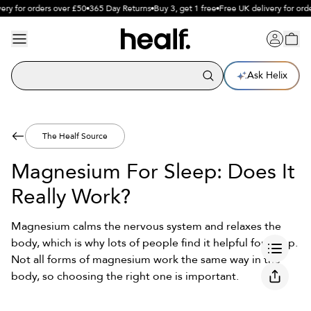
y for orders over £50
365 Day Returns
Buy 3, get 1 free
Free UK delivery for order
Ask Helix
The Healf Source
Magnesium For Sleep: Does It
Really Work?
Magnesium calms the nervous system and relaxes the
body, which is why lots of people find it helpful for sleep.
Not all forms of magnesium work the same way in the
body, so choosing the right one is important.